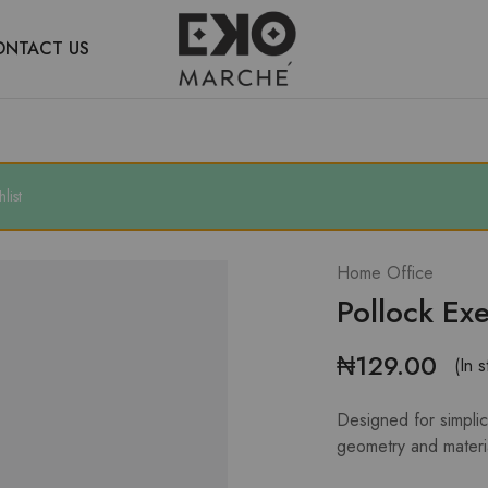
ONTACT US
Eko
Discover
Marche
an
alternative
Lagos
list
Home Office
Pollock Exe
₦
129.00
(In s
Designed for simplici
geometry and materi