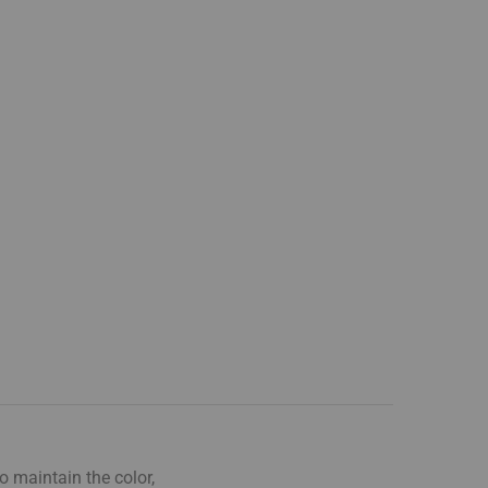
o maintain the color,