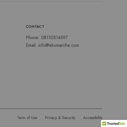
CONTACT
Phone:
08110514597
Email:
info@ekomarche.com
Term of Use
Privacy & Security
Accessibility