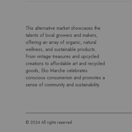
This alternative market showcases the
talents of local growers and makers,
offering an array of organic, natural
wellness, and sustainable products.
From vintage treasures and upcycled
creations to affordable art and recycled
goods, Eko Marche celebrates
conscious consumerism and promotes a
sense of community and sustainability.
© 2024 All rights reserved.