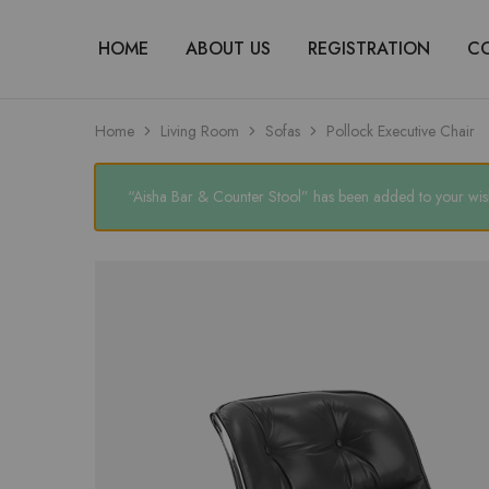
HOME
ABOUT US
REGISTRATION
C
Home
Living Room
Sofas
Pollock Executive Chair
“Aisha Bar & Counter Stool” has been added to your wish