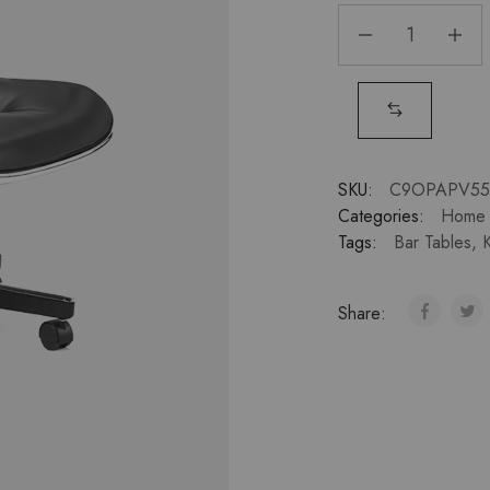
SKU:
C9OPAPV55
Categories:
Home 
Tags:
Bar Tables
,
K
Share: