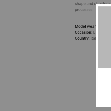
shape and structure 
processes.
Model wears
: UK 10
Occasion
: Lifestyle,
Country
: Italy