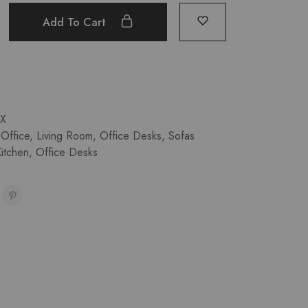
Add To Cart
X
Office
,
Living Room
,
Office Desks
,
Sofas
itchen
,
Office Desks