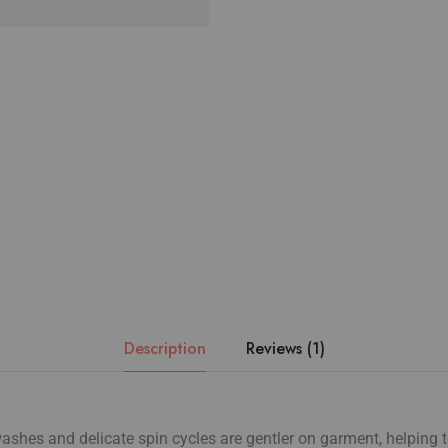
Description
Reviews (1)
shes and delicate spin cycles are gentler on garment, helping t