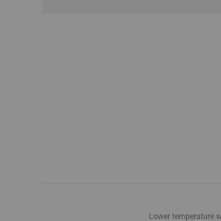
Lower temperature wa