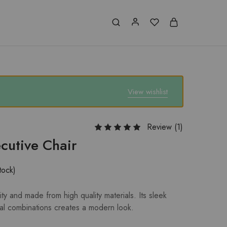
View wishlist
Review (
1
)
cutive Chair
tock)
ty and made from high quality materials. Its sleek
al combinations creates a modern look.