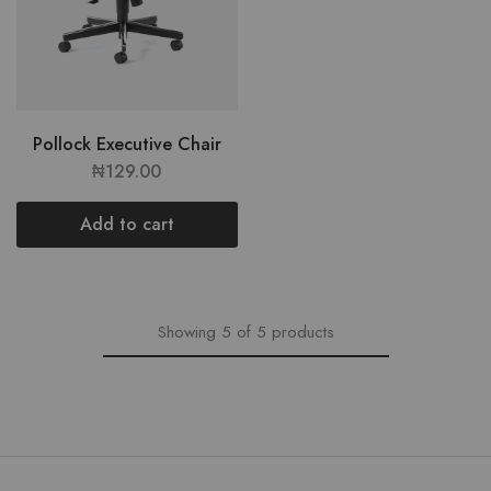
Pollock Executive Chair
₦
129.00
Add to cart
Showing
5
of
5
products