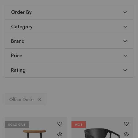
Order By
Category
Brand
Price
Rating
Office Desks
SOLD OUT
HOT