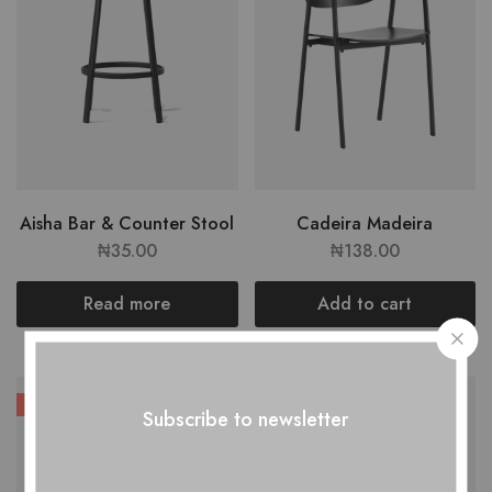
Aisha Bar & Counter Stool
Cadeira Madeira
₦
35.00
₦
138.00
Read more
Add to cart
HOT
Subscribe to newsletter