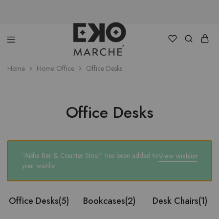
Home
Home Office
Office Desks
Eko
Discover
Marche
an
alternative
Lagos
Office Desks
“Aisha Bar & Counter Stool” has been added to
View wishlist
your wishlist
Office Desks
(5)
Bookcases
(2)
Desk Chairs
(1)