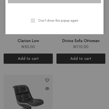
Don't show this popup again
Clarion Low
Divina Sofa Ottoman
₦
50.00
₦
110.00
Add to cart
Add to cart